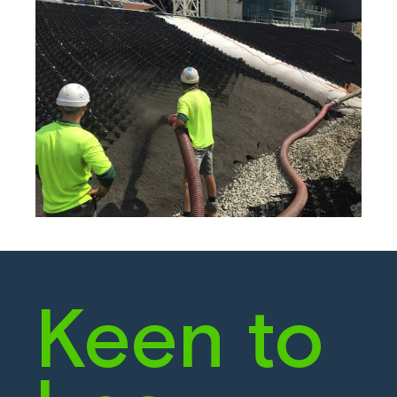
Keen to