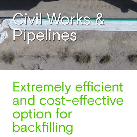
Civil Works &
Pipelines
Extremely efficient
and cost-effective
option for
backfilling