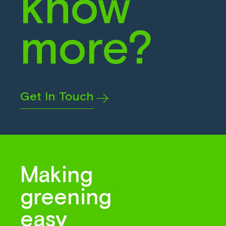
know
more?
Get In Touch
Making
greening
easy