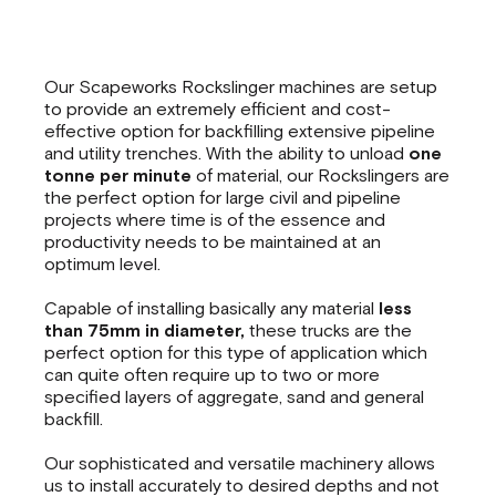
Our Scapeworks Rockslinger machines are setup
to provide an extremely efficient and cost-
effective option for backfilling extensive pipeline
and utility trenches. With the ability to unload
one
tonne per minute
of material, our Rockslingers are
the perfect option for large civil and pipeline
projects where time is of the essence and
productivity needs to be maintained at an
optimum level.
Capable of installing basically any material
less
than 75mm in diameter,
these trucks are the
perfect option for this type of application which
can quite often require up to two or more
specified layers of aggregate, sand and general
backfill.
Our sophisticated and versatile machinery allows
us to install accurately to desired depths and not