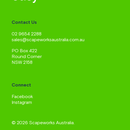
Contact Us
02 9654 2288
sales@scapeworksaustralia.com.au
PO Box 422
Round Corner
NSW 2158
Connect
Facebook
Instagram
© 2026 Scapeworks Australia.