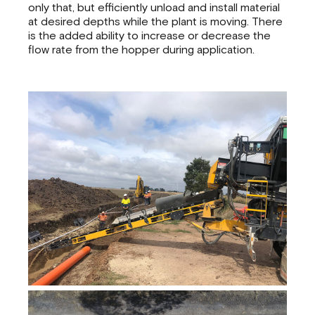
only that, but efficiently unload and install material
at desired depths while the plant is moving. There
is the added ability to increase or decrease the
flow rate from the hopper during application.