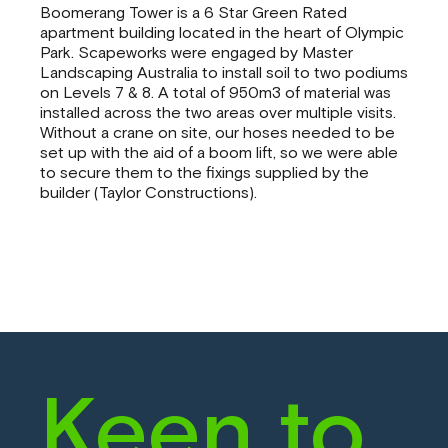
Boomerang Tower is a 6 Star Green Rated
apartment building located in the heart of Olympic
Park. Scapeworks were engaged by Master
Landscaping Australia to install soil to two podiums
on Levels 7 & 8. A total of 950m3 of material was
installed across the two areas over multiple visits.
Without a crane on site, our hoses needed to be
set up with the aid of a boom lift, so we were able
to secure them to the fixings supplied by the
builder (Taylor Constructions).
Keen to