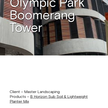
Olympic Park
Boomerang
Tower
Client – Master Landscaping
Products –
B Horizon Sub Soil & Lightweight
Planter Mix