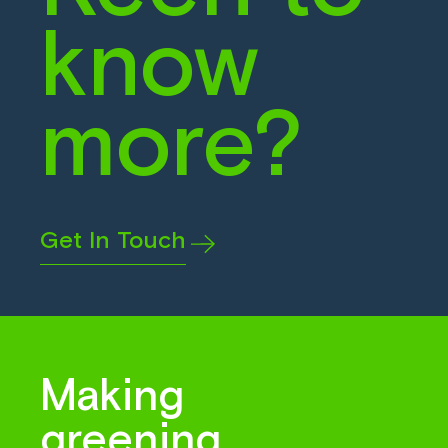
know
more?
Get In Touch
Making
greening