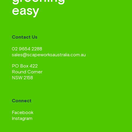
easy
Contact Us
02 9654 2288
sales@scapeworksaustralia.com.au
PO Box 422
Round Corner
NSW 2158
Connect
Facebook
Instagram